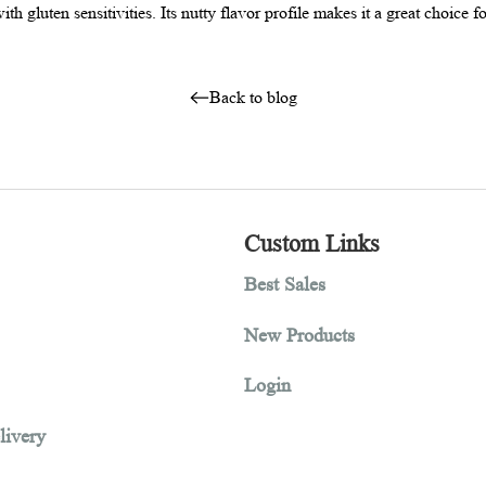
s way to reduce the gluten impact of other flours. As amaranth flo
 those with gluten sensitivities. Its nutty flavor profile makes it
Back to blog
tion
Custom Links
Best Sales
New Products