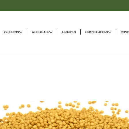
|
|
|
|
HOME
PRODUCTS
WHOLESALE
ABOUT US
CERTIFICATI