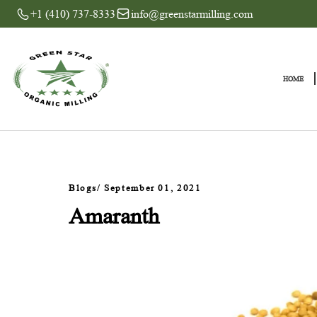
+1 (410) 737-8333
info@greenstarmilling.com
Blogs
/ September 01, 2021
Amaranth