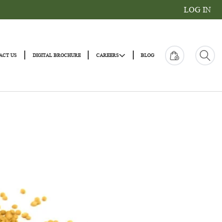
|
|
|
|
ONS
CONTACT US
DIGITAL BROCHURE
CAREERS
BLOG