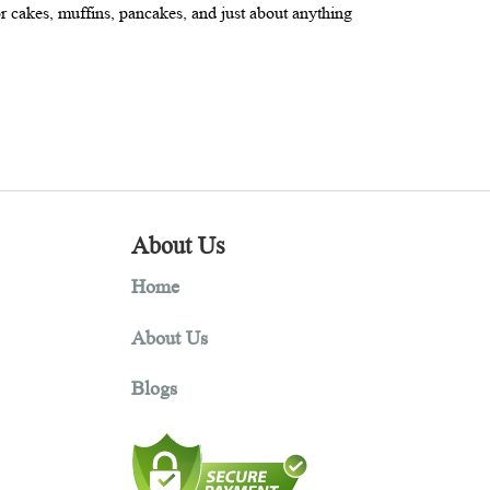
ur is 100 percent gluten free, it’s often used in combination with
 a great choice for cakes, muffins, pancakes, and just about anythi
About Us
Home
About Us