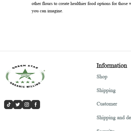
Amaranth flour is a nutty, earthy, and deliciou
other flours to create healthier food options for
you can imagine.
Informa
Shop
Shipping