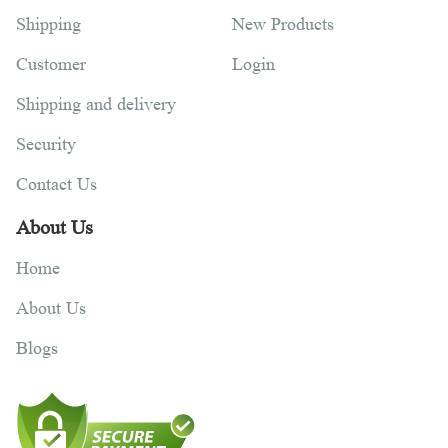
Shipping
New Products
Customer
Login
Shipping and delivery
Security
Contact Us
About Us
Home
About Us
Blogs