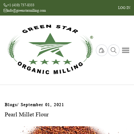
+1 (410) 737-8333
LOG IN
info@greenstarmilling.com
Blogs
/ September 01, 2021
Pearl Millet Flour