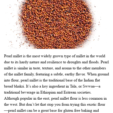
Pearl millet is the most widely grown type of millet in the world
due to its hardy nature and resilience to droughts and floods. Pearl
millet is similar in taste, texture, and aroma to the other members
of the millet family, featuring a subtle, earthy flavor. When ground
into flour, pearl millet is the traditional base of the Indian flat
bread bhakri. It’s also a key ingredient in Tala, or Swwaa—a
traditional beverage in Ethiopian and Eritrean societies.
Although popular in the east, pearl millet flour is less common in
the west. But don’t let that stop you from trying this exotic flour
—pearl millet can be a great base for gluten free baking and