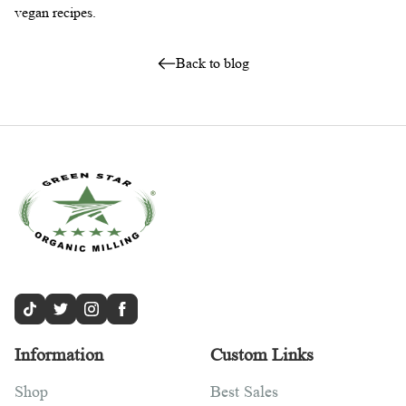
vegan recipes.
Back to blog
Information
Custom Links
Shop
Best Sales