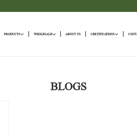
|
|
|
|
HOME
PRODUCTS
WHOLESALE
ABOUT US
CERTIFICATI
BLOGS