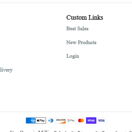
1
2
3
tion
Custom Links
Best Sales
New Products
Login
and delivery