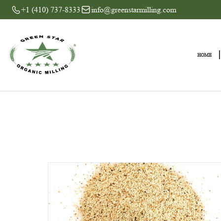
+1 (410) 737-8333
info@greenstarmilling.com