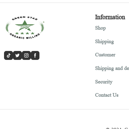
Informa
Shop
Shipping
Customer
Shipping 
Security