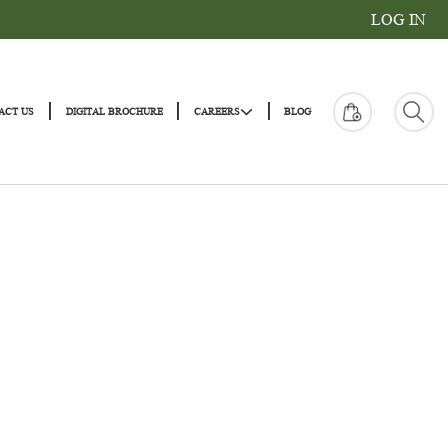
|
|
|
|
ONS
CONTACT US
DIGITAL BROCHURE
CAREERS
BLOG