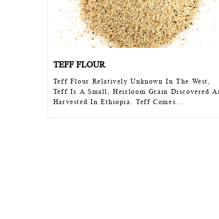
TEFF FLOUR
Teff Flour Relatively Unknown In The W
Teff Is A Small, Heirloom Grain Discov
Harvested In Ethiopia. Teff Comes...