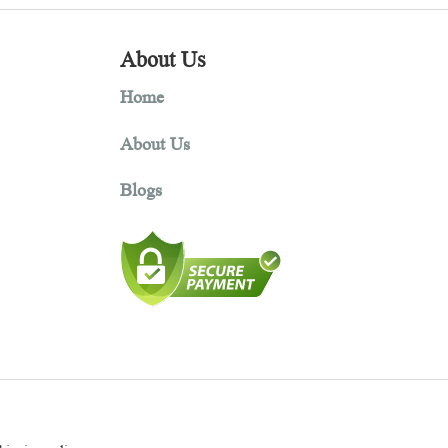
About Us
Home
About Us
Blogs