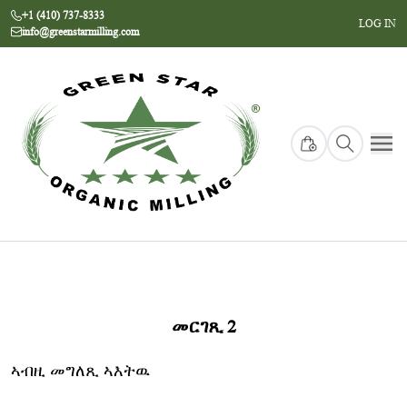
+1 (410) 737-8333
LOG IN
info@greenstarmilling.com
መርገጺ 2
ኣብዚ መግለጺ ኣእትዉ