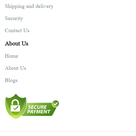
Shipping and delivery
Security
Contact Us
About Us
Home
About Us
Blogs