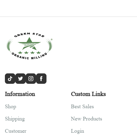
Information
Custom Links
Shop
Best Sales
Shipping
New Products
Customer
Login