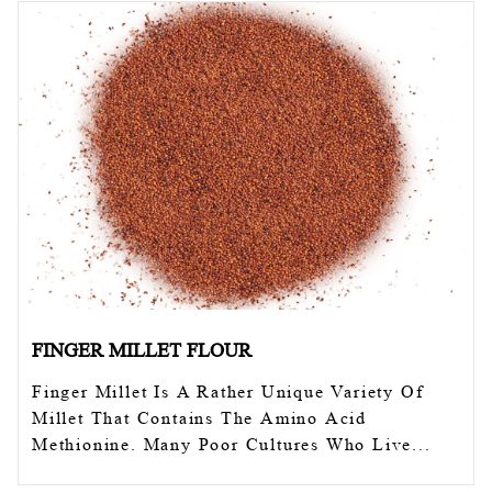
FINGER MILLET FLOUR
Finger Millet Is A Rather Unique Variety Of
Millet That Contains The Amino Acid
Methionine. Many Poor Cultures Who Live...