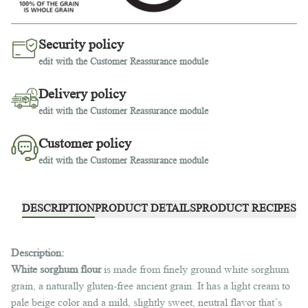
Security policy
edit with the Customer Reassurance module
Delivery policy
edit with the Customer Reassurance module
Customer policy
edit with the Customer Reassurance module
DESCRIPTION
PRODUCT DETAILS
PRODUCT RECIPES
Description:
White sorghum flour
is made from finely ground white sorghum
grain, a naturally gluten-free ancient grain. It has a light cream to
pale beige color and a mild, slightly sweet, neutral flavor that’s