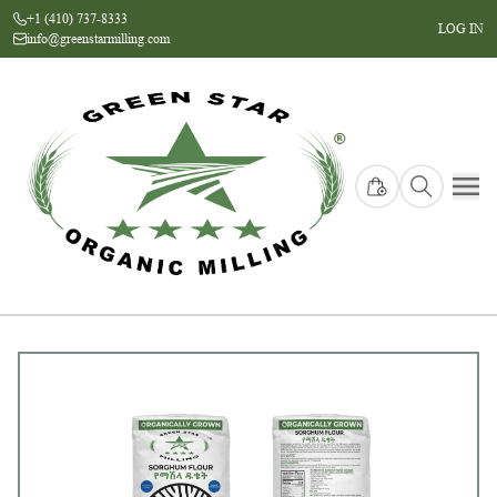
+1 (410) 737-8333
LOG IN
info@greenstarmilling.com