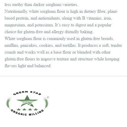
less earthy than darker sorghum varieties.
Nutritionally, white sorghum flour is high in dietary fiber, plant-
based protein, and antioxidants, along with B vitamins, iron,
magnesium, and potassium. It’s easy to digest and a popular
choice for gluten-free and allergy-friendly baking.
White sorghum flour is commonly used in gluten-free breads,
muffins, pancakes, cookies, and tortillas. It produces a soft, tender
crumb and works well as a base flour or blended with other
gluten-free flours to improve texture and structure while keeping
flavors light and balanced