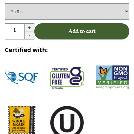
+
Add to cart
-
Certified with: