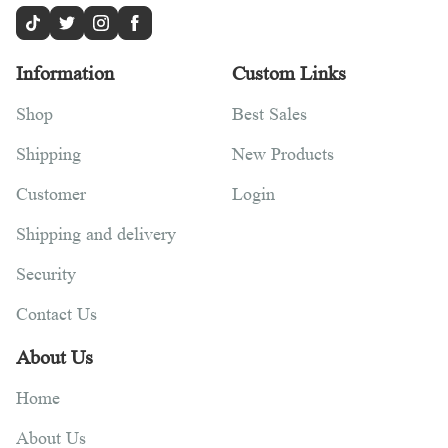
Information
Custom Links
Shop
Best Sales
Shipping
New Products
Customer
Login
Shipping and delivery
Security
Contact Us
About Us
Home
About Us