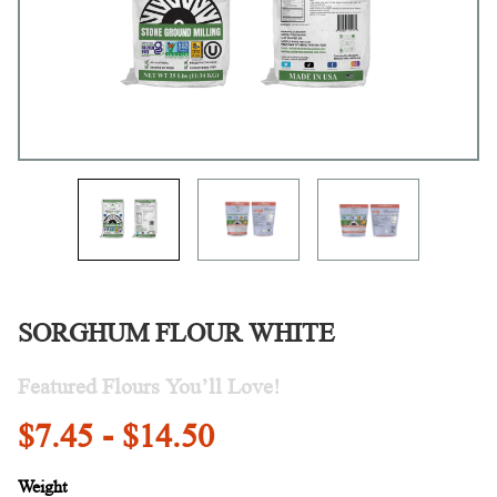
SORGHUM FLOUR WHITE
Featured Flours You’ll Love!
$7.45 - $14.50
Weight