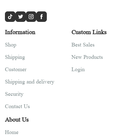
Information
Custom Links
Shop
Best Sales
Shipping
New Products
Customer
Login
Shipping and delivery
Security
Contact Us
About Us
Home