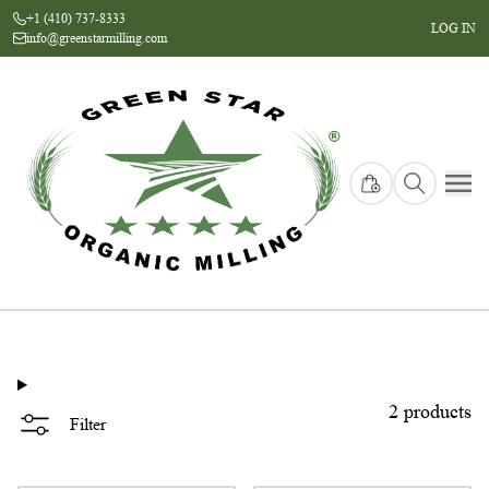
+1 (410) 737-8333
LOG IN
info@greenstarmilling.com
collection page
2 products
Filter