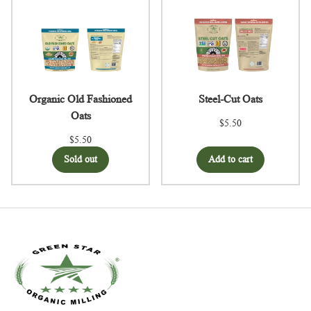
Organic Old Fashioned
Steel-Cut Oats
Oats
$5.50
$5.50
Sold out
Add to cart