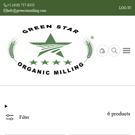
+1 (410) 737-8333
LOG IN
info@greenstarmilling.com
collection page
6 products
Filter