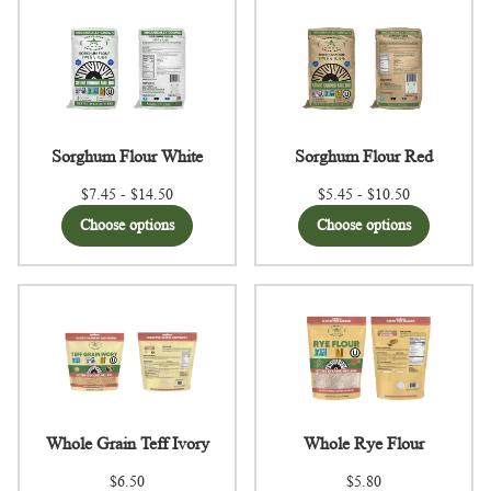
Sorghum Flour White
Sorghum Flour Red
$7.45 - $14.50
$5.45 - $10.50
Choose options
Choose options
Whole Grain Teff Ivory
Whole Rye Flour
$6.50
$5.80