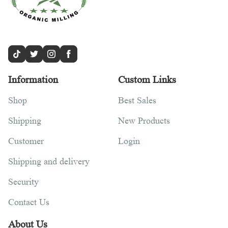
Information
Custom Links
Shop
Best Sales
Shipping
New Products
Customer
Login
Shipping and delivery
Security
Contact Us
About Us