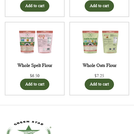
Add to cart
Add to cart
Whole Spelt Flour
Whole Oats Flour
$6.50
$7.25
Add to cart
Add to cart