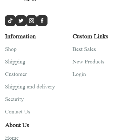
Information
Custom Links
Shop
Best Sales
Shipping
New Products
Customer
Login
Shipping and delivery
Security
Contact Us
About Us
Home