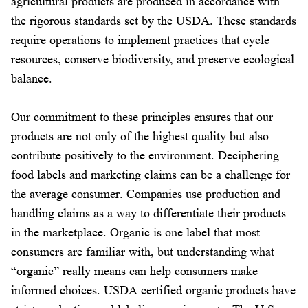
agricultural products are produced in accordance with
the rigorous standards set by the USDA. These standards
require operations to implement practices that cycle
resources, conserve biodiversity, and preserve ecological
balance.
Our commitment to these principles ensures that our
products are not only of the highest quality but also
contribute positively to the environment. Deciphering
food labels and marketing claims can be a challenge for
the average consumer. Companies use production and
handling claims as a way to differentiate their products
in the marketplace. Organic is one label that most
consumers are familiar with, but understanding what
“organic” really means can help consumers make
informed choices. USDA certified organic products have