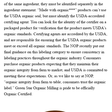
of the same ingredient, they must be identified separately in the
ingredient statement. “Made with organic***” products can’t use
the USDA organic seal, but must identify the USDA-accredited
certifying agent. You can look for the identity of the certifier on a
packaged product for verification that the product meets USDA’s
organic standards. Certifying agents are accredited by the USDA,
and are responsible for ensuring that the USDA organic products
meet or exceed all organic standards. The NOP recently put out
final guidance on this labeling category to ensure consistency in
labeling practices throughout the organic industry. Consumers
purchase organic products expecting that they maintain their
organic integrity from farm to market, and USDA is committed to
meeting these expectations. Or, as we like to say at NOP,
“organic integrity from farm to table, consumers trust the organic
label.” Green Star Organic Milling is pride to be officially
Organic Certified.