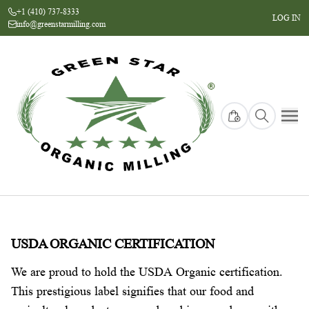
+1 (410) 737-8333
LOG IN
info@greenstarmilling.com
USDA ORGANIC CERTIFICATION
We are proud to hold the USDA Organic certification.
This prestigious label signifies that our food and