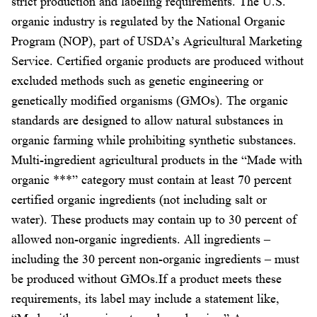
strict production and labeling requirements. The U.S.
organic industry is regulated by the National Organic
Program (NOP), part of USDA’s Agricultural Marketing
Service. Certified organic products are produced without
excluded methods such as genetic engineering or
genetically modified organisms (GMOs). The organic
standards are designed to allow natural substances in
organic farming while prohibiting synthetic substances.
Multi-ingredient agricultural products in the “Made with
organic ***” category must contain at least 70 percent
certified organic ingredients (not including salt or
water). These products may contain up to 30 percent of
allowed non-organic ingredients. All ingredients –
including the 30 percent non-organic ingredients – must
be produced without GMOs.If a product meets these
requirements, its label may include a statement like,