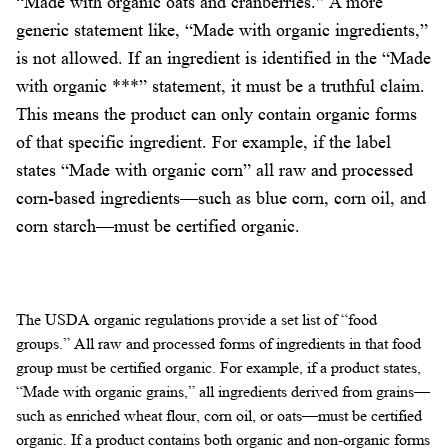
“Made with organic oats and cranberries.” A more
generic statement like, “Made with organic ingredients,”
is not allowed. If an ingredient is identified in the “Made
with organic ***” statement, it must be a truthful claim.
This means the product can only contain organic forms
of that specific ingredient. For example, if the label
states “Made with organic corn” all raw and processed
corn-based ingredients—such as blue corn, corn oil, and
corn starch—must be certified organic.
The USDA organic regulations provide a set list of “food
groups.” All raw and processed forms of ingredients in that food
group must be certified organic. For example, if a product states,
“Made with organic grains,” all ingredients derived from grains—
such as enriched wheat flour, corn oil, or oats—must be certified
organic. If a product contains both organic and non-organic forms